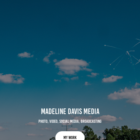
Madeline Davis media
photo, video, social media, broadcasting
MY WORK